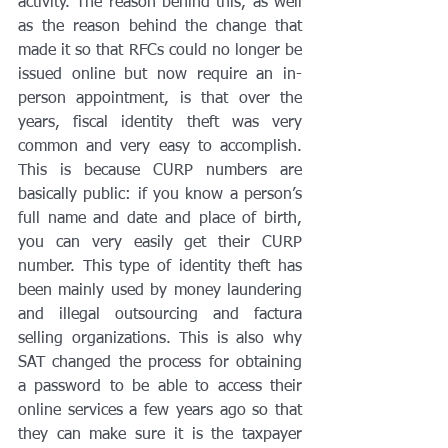
activity. The reason behind this, as well 
as the reason behind the change that 
made it so that RFCs could no longer be 
issued online but now require an in-
person appointment, is that over the 
years, fiscal identity theft was very 
common and very easy to accomplish. 
This is because CURP numbers are 
basically public: if you know a person’s 
full name and date and place of birth, 
you can very easily get their CURP 
number. This type of identity theft has 
been mainly used by money laundering 
and illegal outsourcing and factura 
selling organizations. This is also why 
SAT changed the process for obtaining 
a password to be able to access their 
online services a few years ago so that 
they can make sure it is the taxpayer 