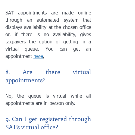
SAT appointments are made online 
through an automated system that 
displays availability at the chosen office 
or, if there is no availability, gives 
taxpayers the option of getting in a 
virtual queue. You can get an 
appointment 
here
.
8. Are there virtual 
appointments?
No, the queue is virtual while all 
appointments are in-person only. 
9. Can I get registered through 
SAT’s virtual office?