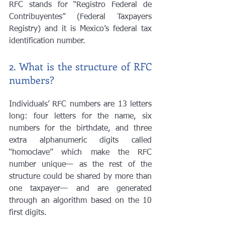
RFC stands for “Registro Federal de 
Contribuyentes” (Federal Taxpayers 
Registry) and it is Mexico’s federal tax 
identification number. 
2. What is the structure of RFC 
numbers?
Individuals’ RFC numbers are 13 letters 
long: four letters for the name, six 
numbers for the birthdate, and three 
extra alphanumeric digits called 
“homoclave” which make the RFC 
number unique— as the rest of the 
structure could be shared by more than 
one taxpayer— and are generated 
through an algorithm based on the 10 
first digits.