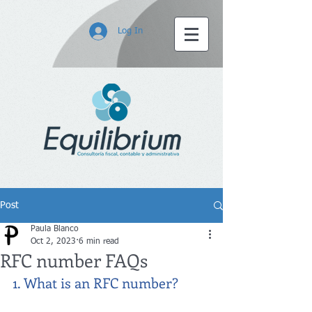
Log In
Post
Paula Blanco
Oct 2, 2023
6 min read
RFC number FAQs
1. What is an RFC number?