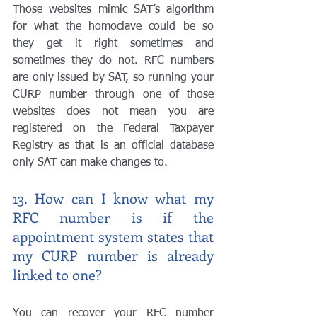
Those websites mimic SAT’s algorithm 
for what the homoclave could be so 
they get it right sometimes and 
sometimes they do not. RFC numbers 
are only issued by SAT, so running your 
CURP number through one of those 
websites does not mean you are 
registered on the Federal Taxpayer 
Registry as that is an official database 
only SAT can make changes to.
13. How can I know what my 
RFC number is if the 
appointment system states that 
my CURP number is already 
linked to one?
You can recover your RFC number 