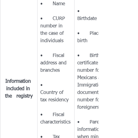
•	
•	CURP 
number in 
the case of 
•	Place of 
•	Fiscal 
•	Birth 
address and 
certificate 
number for 
Mexicans and 
Information 
•	
Immigration 
included in 
Country of 
document 
the   registry
number for 
•	Fiscal 
•	Parents’ 
information 
•	Tax 
when minors 