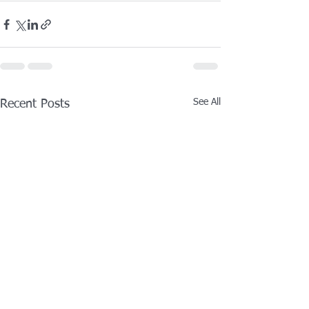
See All
Recent Posts