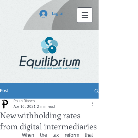
Log In
Post
Paula Blanco
Apr 16, 2021
2 min read
New withholding rates
from digital intermediaries
	When the tax reform that 