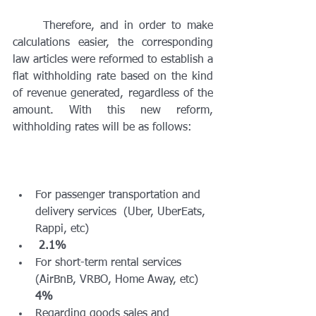
	Therefore, and in order to make 
calculations easier, the corresponding 
law articles were reformed to establish a 
flat withholding rate based on the kind 
of revenue generated, regardless of the 
amount. With this new reform, 
withholding rates will be as follows:
For passenger transportation and 
delivery services  (Uber, UberEats, 
Rappi, etc)
2.1%
For short-term rental services 
(AirBnB, VRBO, Home Away, etc) 
4%
Regarding goods sales and 