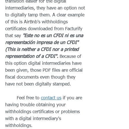
transition easier for the digital 
intermediaries, they have an option not 
to digitally tamp them. A clear example 
of this is AirBnb's withholdings 
certificates downloaded from Facturify 
that say 
"Este no es un CFDI ni es una 
representación impresa de un CFDI" 
(This is neither a CFDI nor a printed 
representation of a CFDI". 
Because of 
this option digital intermediaries have 
been given, those PDF files are official 
fiscal documents even though they 
have not been digitally stamped.
	Feel free to 
contact us
 if you are 
having trouble obtaining your 
withholdings certificates or problems 
with a digital intermediary's 
withholdings. 