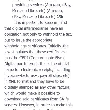
providing services (Amazon, eBay, 
Mercado Libre, etc) (Amazon, 
eBay, Mercado Libre, etc) 
1%
	It is important to keep in mind 
that digital intermediaries have an 
obligation not only to withhold the tax, 
but to issue the appropriate 
withholdings certificates. Initially, the 
law stipulates that these certificates 
must be CFDI (Comprobante Fiscal 
Digital por Internet, this is the official 
name for electronic receipts, including 
invoices--facturas--, payroll slips, etc) 
in XML format and they have to be 
digitally stamped as any other factura, 
which would make it possible to 
download said certificates from SAT's 
servers. However, in order to make this 