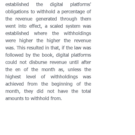
established the digital platforms' 
obligations to withhold a percentage of 
the revenue generated through them 
went into effect, a scaled system was 
established where the withholdings 
were higher the higher the revenue 
was. This resulted in that, if the law was 
followed by the book, digital platforms 
could not disburse revenue until after 
the en of the month as, unless the 
highest level of withholdings was 
achieved from the beginning of the 
month, they did not have the total 
amounts to withhold from. 