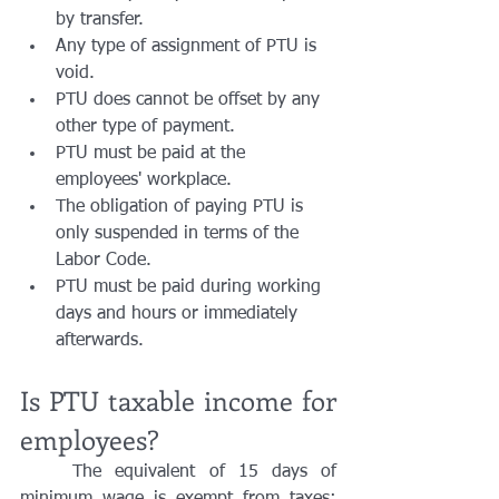
by transfer. 
Any type of assignment of PTU is 
void. 
PTU does cannot be offset by any 
other type of payment. 
PTU must be paid at the 
employees' workplace.
The obligation of paying PTU is 
only suspended in terms of the 
Labor Code.
PTU must be paid during working 
days and hours or immediately 
afterwards.
Is PTU taxable income for 
employees?
	The equivalent of 15 days of 