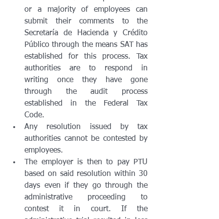
or a majority of employees can 
submit their comments to the 
Secretaría de Hacienda y Crédito 
Público through the means SAT has 
established for this process. Tax 
authorities are to respond in 
writing once they have gone 
through the audit process 
established in the Federal Tax 
Code.
Any resolution issued by tax 
authorities cannot be contested by 
employees. 
The employer is then to pay PTU 
based on said resolution within 30 
days even if they go through the 
administrative proceeding to 
contest it in court. If the 