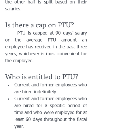
the other half is split based on their 
salaries. 
Is there a cap on PTU?
	PTU is capped at 90 days’ salary 
or the average PTU amount an 
employee has received in the past three 
years, whichever is most convenient for 
the employee. 
Who is entitled to PTU?
Current and former employees who 
are hired indefinitely.
Current and former employees who 
are hired for a specific period of 
time and who were employed for at 
least 60 days throughout the fiscal 
year. 