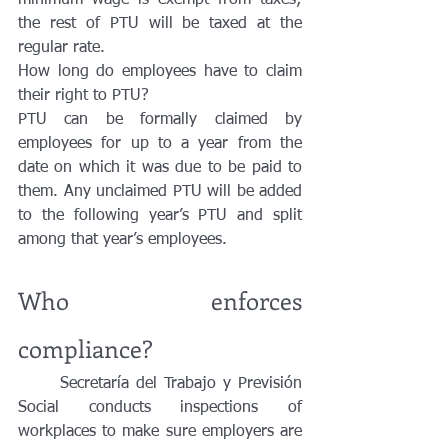
minimum wage is exempt from taxes; 
the rest of PTU will be taxed at the 
regular rate. 
How long do employees have to claim 
their right to PTU?
PTU can be formally claimed by 
employees for up to a year from the 
date on which it was due to be paid to 
them. Any unclaimed PTU will be added 
to the following year’s PTU and split 
among that year’s employees. 
Who enforces 
compliance?
	Secretaría del Trabajo y Previsión 
Social conducts inspections of 
workplaces to make sure employers are 