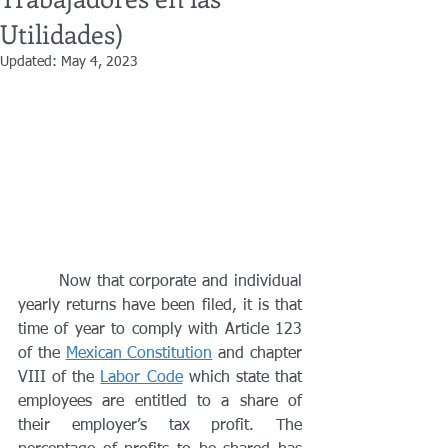
Utilidades)
Updated:
May 4, 2023
	Now that corporate and individual 
yearly returns have been filed, it is that 
time of year to comply with Article 123 
of the 
Mexican Constitution
 and chapter 
VIII of the 
Labor Code
 which state that 
employees are entitled to a share of 
their employer’s tax profit. The 