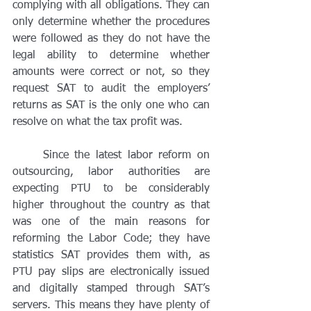
complying with all obligations. They can 
only determine whether the procedures 
were followed as they do not have the 
legal ability to determine whether 
amounts were correct or not, so they 
request SAT to audit the employers’ 
returns as SAT is the only one who can 
resolve on what the tax profit was. 
	Since the latest labor reform on 
outsourcing, labor authorities are 
expecting PTU to be considerably 
higher throughout the country as that 
was one of the main reasons for 
reforming the Labor Code; they have 
statistics SAT provides them with, as 
PTU pay slips are electronically issued 
and digitally stamped through SAT’s 
servers. This means they have plenty of 