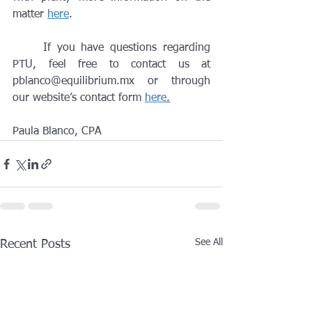
matter 
here
.
	If you have questions regarding 
PTU, feel free to contact us at 
pblanco@equilibrium.mx or through 
our website’s contact form 
here
.
Paula Blanco, CPA
See All
Recent Posts