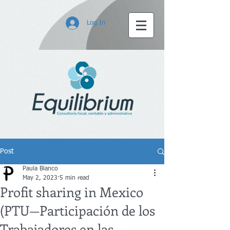
Log In
Post
Paula Blanco
May 2, 2023
5 min read
Profit sharing in Mexico
(PTU—Participación de los
Trabajadores en las