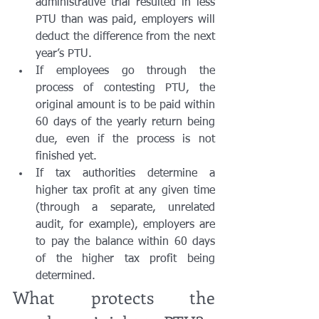
administrative trial resulted in less 
PTU than was paid, employers will 
deduct the difference from the next 
year’s PTU.
If employees go through the 
process of contesting PTU, the 
original amount is to be paid within 
60 days of the yearly return being 
due, even if the process is not 
finished yet. 
If tax authorities determine a 
higher tax profit at any given time 
(through a separate, unrelated 
audit, for example), employers are 
to pay the balance within 60 days 
of the higher tax profit being 
determined. 
What protects the 