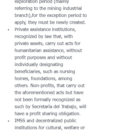
exploration period (mainly 
referring to the mining industrial 
branch),for the exception period to 
apply, they must be newly created.
Private assistance institutions, 
recognized by law that, with 
private assets, carry out acts for 
humanitarian assistance, without 
profit purposes and without 
individually designating 
beneficiaries, such as nursing 
homes, foundations, among 
others. Non-profits, that carry out 
the aforementioned acts but have 
not been formally recognized as 
such by Secretaría del Trabajo, will 
have a profit sharing obligation.
IMSS and decentralized public 
institutions for cultural, welfare or 