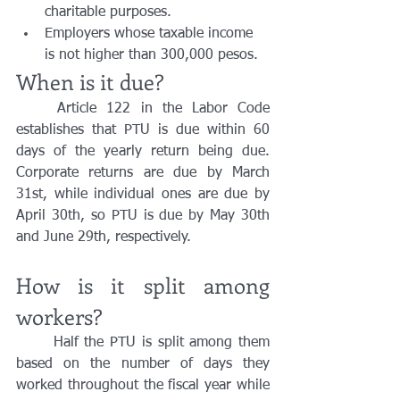
charitable purposes.
Employers whose taxable income 
is not higher than 300,000 pesos.
When is it due?
	Article 122 in the Labor Code 
establishes that PTU is due within 60 
days of the yearly return being due. 
Corporate returns are due by March 
31st, while individual ones are due by 
April 30th, so PTU is due by May 30th 
and June 29th, respectively.
How is it split among 
workers?
	Half the PTU is split among them 
based on the number of days they 
worked throughout the fiscal year while 