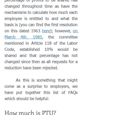
percentage of profits to be shared has 
changed throughout time as have the 
mechanisms to calculate how much each 
employee is entitled to and what the 
basis is (you can find the first resolution 
on this dated 1963 
here
); however, 
on 
March 4th, 1985
, the committee 
mentioned in Article 118 of the Labor 
Code, established 10% would be 
shared and that percentage has not 
changed since then as all requests for a 
reduction have been rejected. 
	As this is something that might 
come as a surprise to employers, we 
have put together this list of FAQs 
which should be helpful:
How much is PTU?