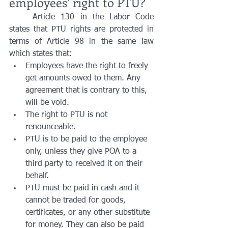
employees’ right to PTU?
	Article 130 in the Labor Code 
states that PTU rights are protected in 
terms of Article 98 in the same law 
which states that:
Employees have the right to freely 
get amounts owed to them. Any 
agreement that is contrary to this, 
will be void.
The right to PTU is not 
renounceable.
PTU is to be paid to the employee 
only, unless they give POA to a 
third party to received it on their 
behalf. 
PTU must be paid in cash and it 
cannot be traded for goods, 
certificates, or any other substitute 
for money. They can also be paid 