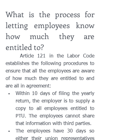
What is the process for 
letting employees know 
how much they are 
entitled to?
	Article 121 in the Labor Code 
establishes the following procedures to 
ensure that all the employees are aware 
of how much they are entitled to and 
are all in agreement:
Within 10 days of filing the yearly 
return, the employer is to supply a 
copy to all employees entitled to 
PTU. The employees cannot share 
that information with third parties. 
The employees have 30 days so 
either their union representatives 