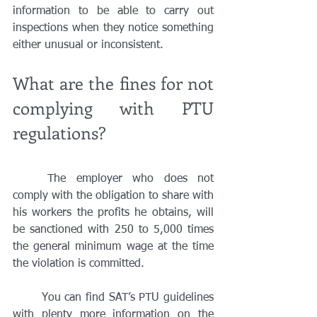
information to be able to carry out 
inspections when they notice something 
either unusual or inconsistent. 
What are the fines for not 
complying with PTU 
regulations?
	The employer who does not 
comply with the obligation to share with 
his workers the profits he obtains, will 
be sanctioned with 250 to 5,000 times 
the general minimum wage at the time 
the violation is committed.	
	You can find SAT’s PTU guidelines 
with plenty more information on the 