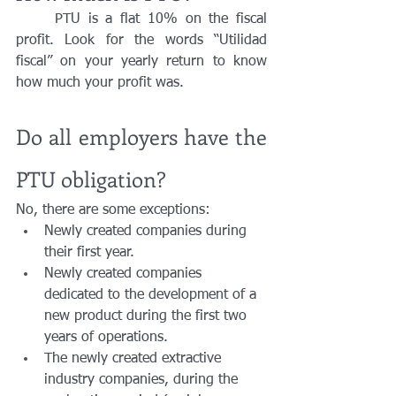
	PTU is a flat 10% on the fiscal 
profit. Look for the words “Utilidad 
fiscal” on your yearly return to know 
how much your profit was.
Do all employers have the 
PTU obligation?
No, there are some exceptions:
Newly created companies during 
their first year.
Newly created companies 
dedicated to the development of a 
new product during the first two 
years of operations.
The newly created extractive 
industry companies, during the 